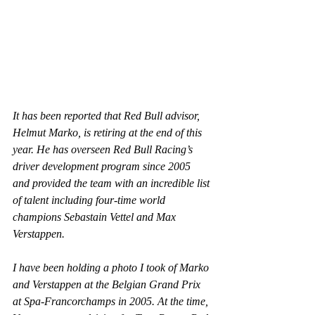
It has been reported that Red Bull advisor, 
Helmut Marko, is retiring at the end of this 
year. He has overseen Red Bull Racing’s 
driver development program since 2005 
and provided the team with an incredible list 
of talent including four-time world 
champions Sebastain Vettel and Max 
Verstappen.
I have been holding a photo I took of Marko 
and Verstappen at the Belgian Grand Prix 
at Spa-Francorchamps in 2005. At the time, 