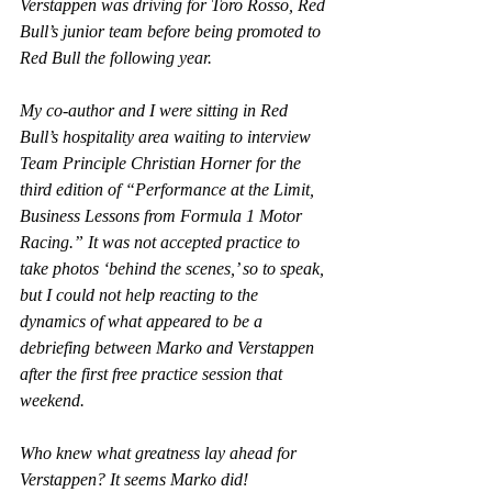
Verstappen was driving for Toro Rosso, Red 
Bull’s junior team before being promoted to 
Red Bull the following year.
My co-author and I were sitting in Red 
Bull’s hospitality area waiting to interview 
Team Principle Christian Horner for the 
third edition of “Performance at the Limit, 
Business Lessons from Formula 1 Motor 
Racing.” It was not accepted practice to 
take photos ‘behind the scenes,’ so to speak, 
but I could not help reacting to the 
dynamics of what appeared to be a 
debriefing between Marko and Verstappen 
after the first free practice session that 
weekend.
Who knew what greatness lay ahead for 
Verstappen? It seems Marko did!