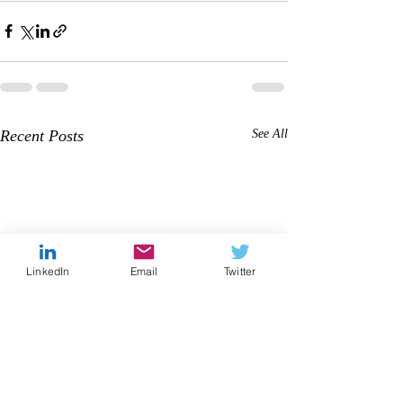
Recent Posts
See All
LinkedIn
Email
Twitter