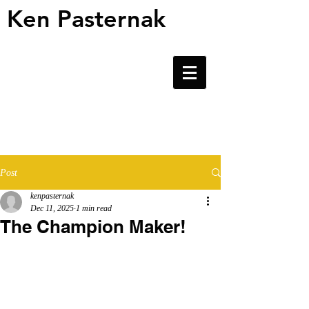
Ken Pasternak
Ken Pasternak
Post
kenpasternak
Dec 11, 2025
1 min read
The Champion Maker!