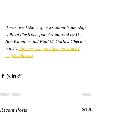
It was great sharing views about leadership 
with an illustrious panel organized by Dr. 
Abe Khoureis and Paul McCarthy. Check it 
out at: 
https://www.youtube.com/watch?
v=jINvOoi17lk
Recent Posts
See All