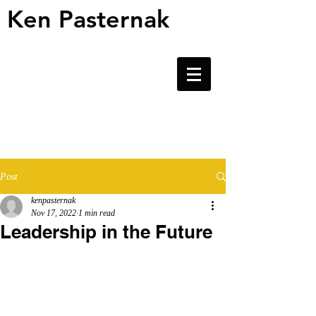
Ken Pasternak
Ken Pasternak
Post
kenpasternak
Nov 17, 2022
1 min read
Leadership in the Future