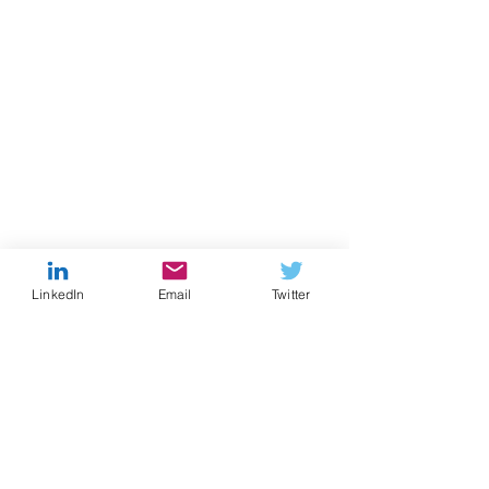
LinkedIn
Email
Twitter
Comments
Formula for Success
Formula for Su
Write a comment...
Episode 7
Episode 6