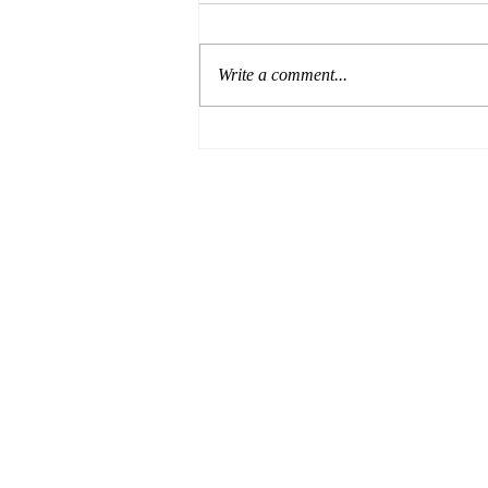
Write a comment...
Formula for Success:
Episode 8