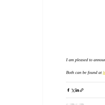
I am pleased to announ
Both can be found at 
h