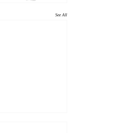
See All