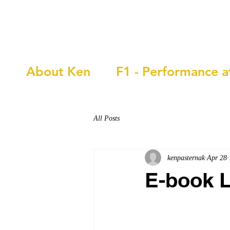
Ken Pasternak
About Ken
F1 - Performance a
All Posts
kenpasternak
Apr 28
E-book 