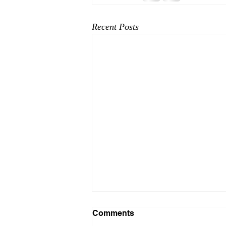
Recent Posts
Comments