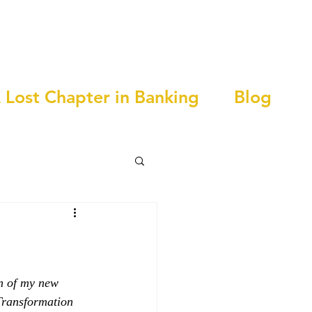
 Lost Chapter in Banking
Blog
n of my new 
Transformation 