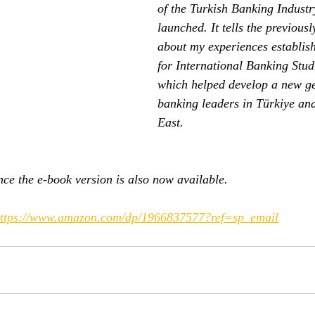
of the Turkish Banking Indust
launched. It tells the previous
about my experiences establish
for International Banking Studi
which helped develop a new ge
banking leaders in Türkiye an
East.
ce the e-book version is also now available.
ttps://www.amazon.com/dp/1966837577?ref=sp_email