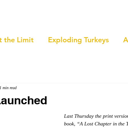
t the Limit
Exploding Turkeys
A
1 min read
Launched
Last Thursday the print versio
book, “A Lost Chapter in the 