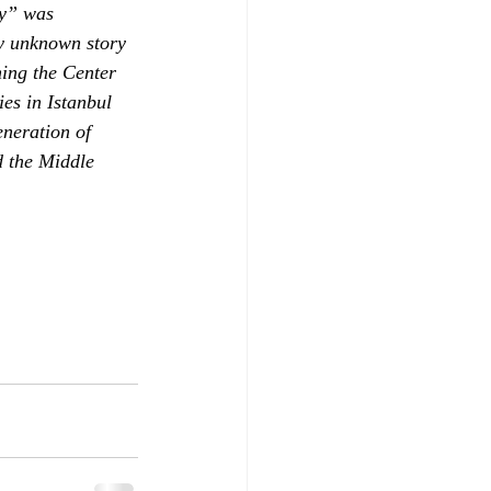
ry” was 
ly unknown story 
ing the Center 
es in Istanbul 
neration of 
d the Middle 