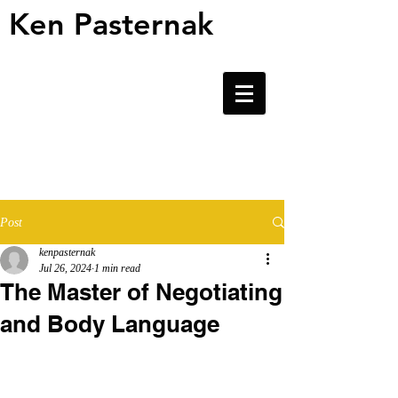
Ken Pasternak
Ken Pasternak
Post
kenpasternak
Jul 26, 2024
1 min read
The Master of Negotiating
and Body Language