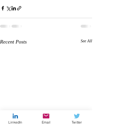
Recent Posts
See All
LinkedIn
Email
Twitter