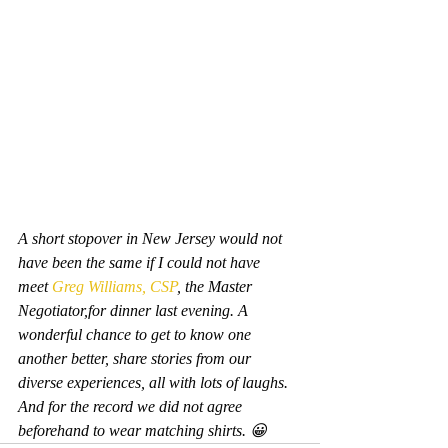
A short stopover in New Jersey would not 
have been the same if I could not have 
meet 
Greg Williams, CSP
, the Master 
Negotiator,for dinner last evening. A 
wonderful chance to get to know one 
another better, share stories from our 
diverse experiences, all with lots of laughs. 
And for the record we did not agree 
beforehand to wear matching shirts. 😀