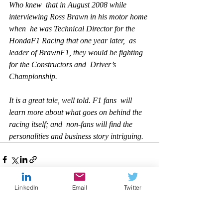
Who knew  that in August 2008 while 
interviewing Ross Brawn in his motor home 
when  he was Technical Director for the 
HondaF1 Racing that one year later,  as 
leader of BrawnF1, they would be fighting 
for the Constructors and  Driver’s 
Championship.
It is a great tale, well told. F1 fans  will 
learn more about what goes on behind the 
racing itself; and  non-fans will find the 
personalities and business story intriguing.   
LinkedIn
Email
Twitter
Recent Posts
See All