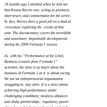
18 months ago I smirked when he told me 
that Keanu Reeves was  acting as producer, 
interviewer, and commentator for the series. 
In  fact, Reeves does a good job as a kind of 
‘everyman’ exploring the  events of that 
year. The documentary covers the incredible 
and sometimes  improbable developments 
during the 2009 Formula 1 season.
As  with my “Performance at the Limit, 
Business Lessons from Formula 1”  
activities, the story is as much about the 
business of Formula 1 as it  is about racing. 
We see an entrepreneurial organization 
struggling to  stay alive. It is a story about 
achieving high performance under  
challenging conditions; business alliances 
and shaky partnerships;  regulatory power 