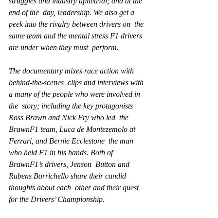
struggles and industry upheaval; and at the 
end of the  day, leadership. We also get a 
peek into the rivalry between drivers on  the 
same team and the mental stress F1 drivers 
are under when they must  perform.
The documentary mixes race action with 
behind-the-scenes  clips and interviews with 
a many of the people who were involved in 
the  story; including the key protagonists 
Ross Brawn and Nick Fry who led  the 
BrawnF1 team, Luca de Montezemolo at 
Ferrari, and Bernie Ecclestone  the man 
who held F1 in his hands. Both of 
BrawnF1’s drivers, Jenson  Button and 
Rubens Barrichello share their candid 
thoughts about each  other and their quest 
for the Drivers’ Championship.