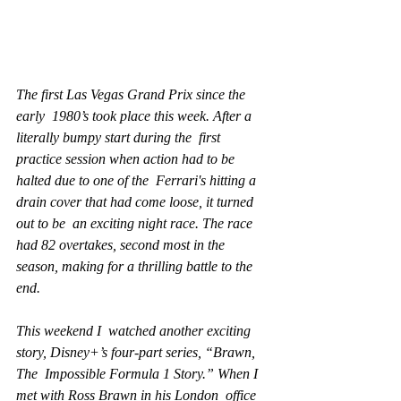
The first Las Vegas Grand Prix since the 
early  1980’s took place this week. After a 
literally bumpy start during the  first 
practice session when action had to be 
halted due to one of the  Ferrari's hitting a 
drain cover that had come loose, it turned 
out to be  an exciting night race. The race 
had 82 overtakes, second most in the  
season, making for a thrilling battle to the 
end.
This weekend I  watched another exciting 
story, Disney+’s four-part series, “Brawn, 
The  Impossible Formula 1 Story.” When I 
met with Ross Brawn in his London  office 