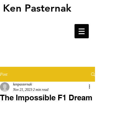
Ken Pasternak
Ken Pasternak
Post
kenpasternak
Nov 21, 2023
2 min read
The Impossible F1 Dream