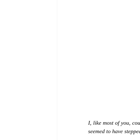
I, like most of you, c
seemed to have stepped