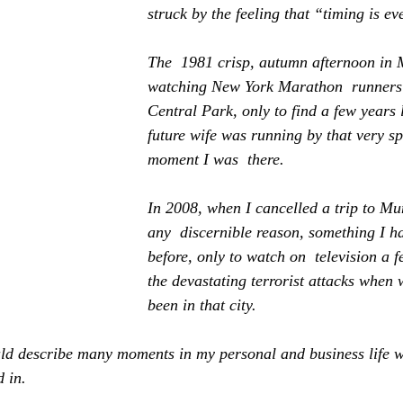
struck by the feeling that “timing is ev
The  1981 crisp, autumn afternoon in
watching New York Marathon  runners 
Central Park, only to find a few years 
future wife was running by that very s
moment I was  there.
In 2008, when I cancelled a trip to M
any  discernible reason, something I h
before, only to watch on  television a f
the devastating terrorist attacks when
been in that city.
ould describe many moments in my personal and business life w
 in.