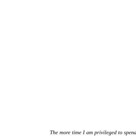
The more time I am privileged to spend