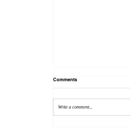
Comments
Write a comment...
Formula for Success: