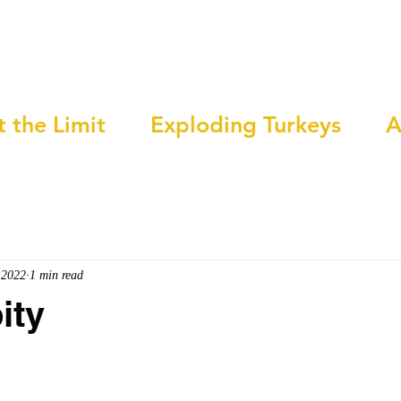
t the Limit
Exploding Turkeys
A
 2022
1 min read
ity