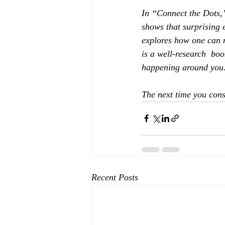
In “Connect the Dots,”
shows that surprising 
explores how one can n
is a well-research  boo
happening around you
The next time you cons
Recent Posts