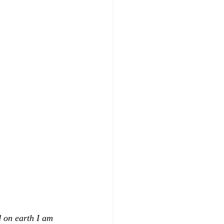
 on earth I am 