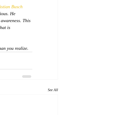
istian Busch
ious. He 
 awareness. This 
at is  
han you realize.
See All