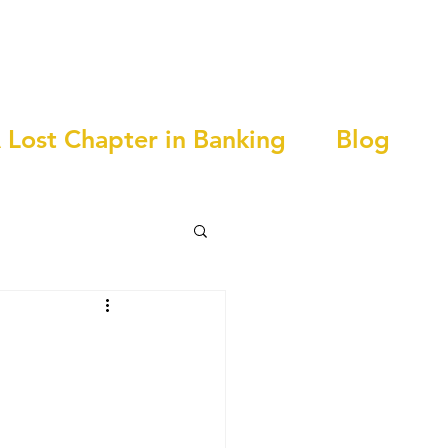
 Lost Chapter in Banking
Blog