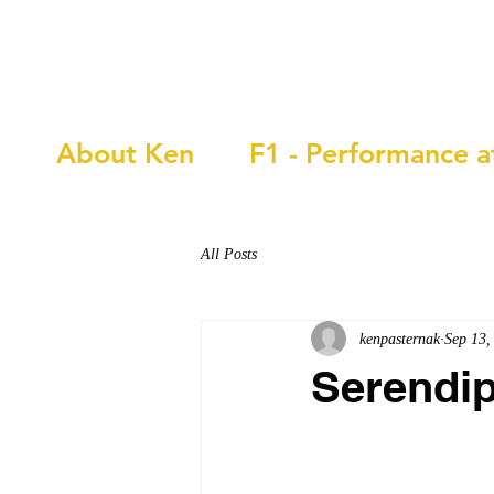
Ken Pasternak
About Ken
F1 - Performance a
All Posts
kenpasternak
Sep 13,
Serendip