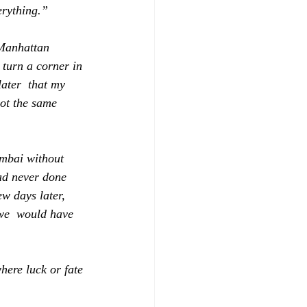
erything.”
 Manhattan 
turn a corner in 
later  that my 
pot the same 
umbai without 
ad never done 
ew days later, 
 we  would have 
here luck or fate 