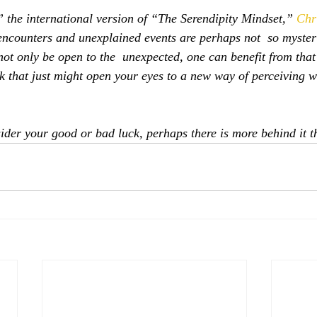
 the international version of “The Serendipity Mindset,” 
Chr
encounters and unexplained events are perhaps not  so myster
ot only be open to the  unexpected, one can benefit from that
k that just might open your eyes to a new way of perceiving wh
.
ider your good or bad luck, perhaps there is more behind it t