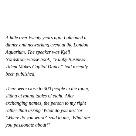
A little over twenty years ago, I attended a 
dinner and networking event at the London 
Aquarium. The speaker was Kjell 
Nordstrom whose book, “Funky Business - 
Talent Makes Capital Dance” had recently 
been published.
There were close to 300 people in the room, 
sitting at round tables of eight. After 
exchanging names, the person to my right 
rather than asking ‘What do you do?’ or 
‘Where do you work?’ said to me, ‘What are 
you passionate about?’ 