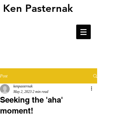
Ken Pasternak
Ken Pasternak
Post
kenpasternak
May 2, 2023
2 min read
Seeking the 'aha'
moment!