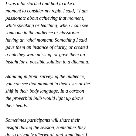
I was a bit startled and had to take a 
moment to consider my reply. I said, “I am 
passionate about achieving that moment, 
while speaking or teaching, when I can see 
someone in the audience or classroom 
having an ‘aha’ moment. Something I said 
gave them an instance of clarity, or created 
a link they were missing, or gave them an 
insight for a possible solution to a dilemma. 
Standing in front, surveying the audience, 
you can see that moment in their eyes or the 
shift in their body language. In a cartoon 
the proverbial bulb would light up above 
their heads. 
Sometimes participants will share their 
insight during the session, sometimes they 
do so privately afterward, and sometimes I 