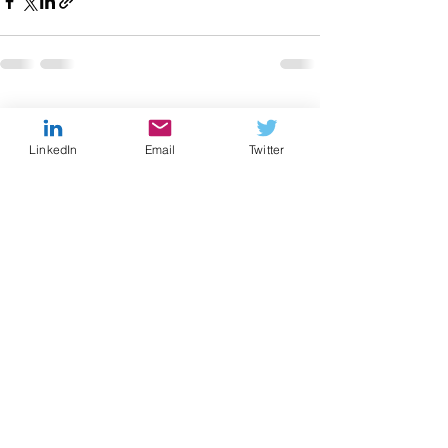
Recent Posts
See All
LinkedIn
Email
Twitter