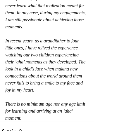
never learn what that realization meant for 
them. In any case, during my engagements, 
I am still passionate about achieving those 
moments.
In recent years, as a grandfather to four 
little ones, I have relived the experience 
watching our two children experiencing 
their ‘aha’ moments as they developed. The 
look in a child’s face when making new 
connections about the world around them 
never fails to bring a smile to my face and 
joy in my heart.
There is no minimum age nor any age limit 
for learning and arriving at an ‘aha’ 
moment.