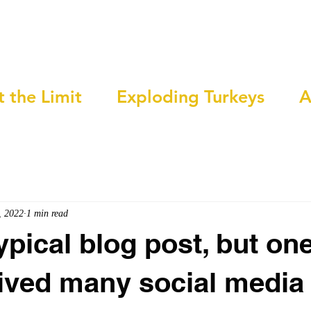
t the Limit
Exploding Turkeys
A
, 2022
1 min read
ypical blog post, but one
ived many social media