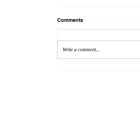
Comments
Write a comment...
Formula for Success:
Episode 8