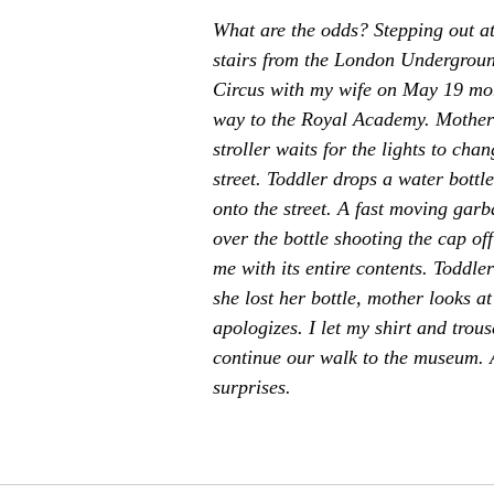
What are the odds? Stepping out at 
stairs from the London Undergroun
Circus with my wife on May 19 mo
way to the Royal Academy. Mother 
stroller waits for the lights to chan
street. Toddler drops a water bottl
onto the street. A fast moving garb
over the bottle shooting the cap of
me with its entire contents. Toddle
she lost her bottle, mother looks a
apologizes. I let my shirt and trous
continue our walk to the museum. An
surprises.