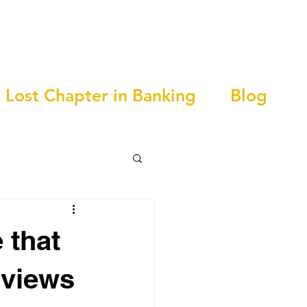
 Lost Chapter in Banking
Blog
 that
 views