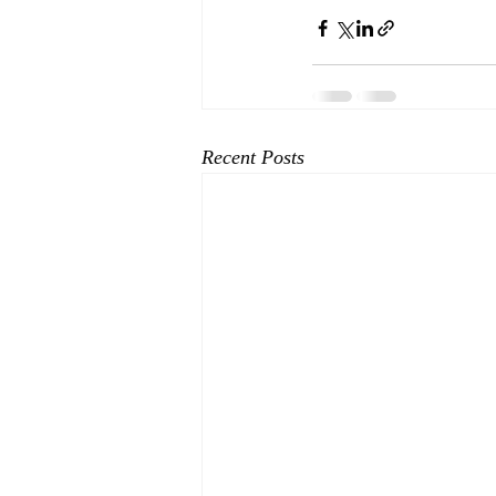
Recent Posts