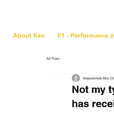
Ken Pasternak
About Ken
F1 - Performance a
All Posts
kenpasternak
May 24
Not my t
has rece