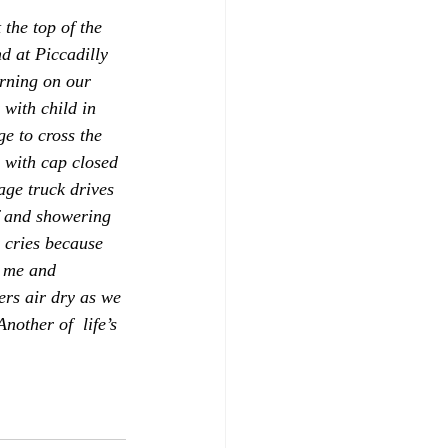
the top of the 
d at Piccadilly 
rning on our 
with child in 
ge to cross the 
e with cap closed 
age truck drives 
f and showering 
r cries because 
t me and 
ers air dry as we 
other of  life’s 