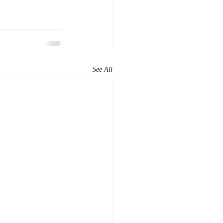
See All