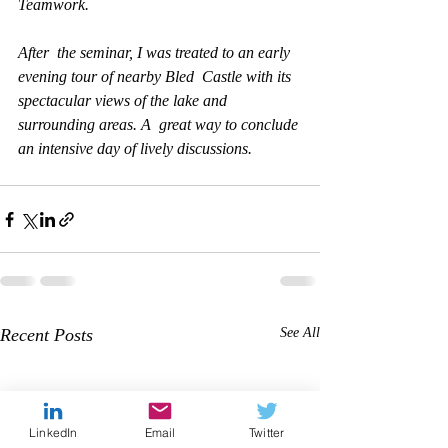
Teamwork. 
After  the seminar, I was treated to an early 
evening tour of nearby Bled  Castle with its 
spectacular views of the lake and 
surrounding areas. A  great way to conclude 
an intensive day of lively discussions.
Recent Posts
See All
LinkedIn
Email
Twitter