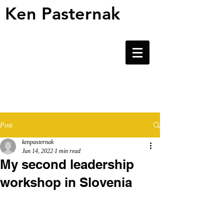
Ken Pasternak
Ken Pasternak
Post
kenpasternak
Jun 14, 2022
1 min read
My second leadership
workshop in Slovenia