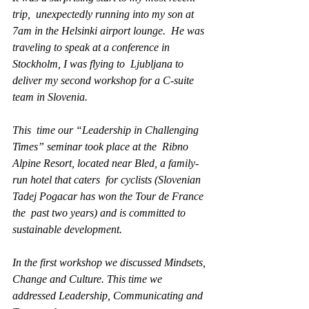
trip,  unexpectedly running into my son at 
7am in the Helsinki airport lounge.  He was 
traveling to speak at a conference in 
Stockholm, I was flying to  Ljubljana to 
deliver my second workshop for a C-suite 
team in Slovenia. 
This  time our “Leadership in Challenging 
Times” seminar took place at the  Ribno 
Alpine Resort, located near Bled, a family-
run hotel that caters  for cyclists (Slovenian 
Tadej Pogacar has won the Tour de France 
the  past two years) and is committed to 
sustainable development.
In the first workshop we discussed Mindsets, 
Change and Culture. This time we 
addressed Leadership, Communicating and 