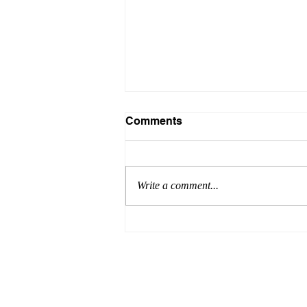
Comments
Write a comment...
Formula for Success:
Episode 8