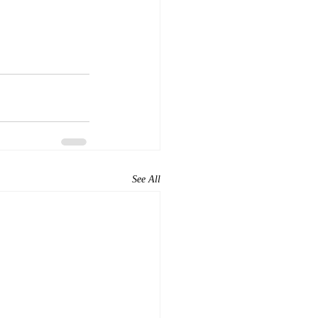
See All