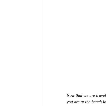
Now that we are traveli
you are at the beach l