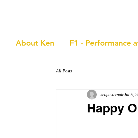
Ken Pasternak
About Ken
F1 - Performance a
All Posts
kenpasternak
Jul 5, 
Happy O