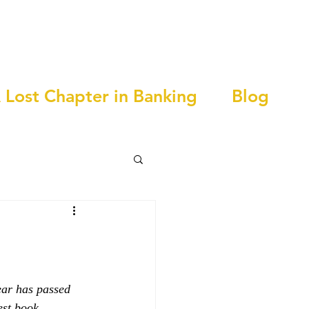
 Lost Chapter in Banking
Blog
year has passed 
est book, 