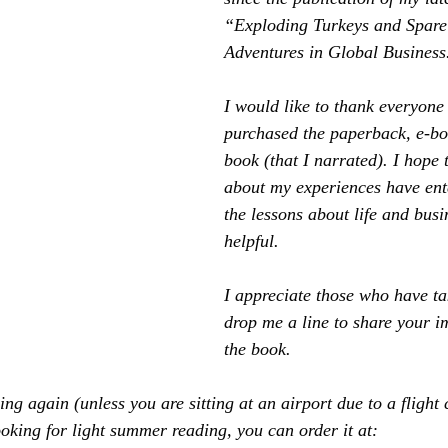
“Exploding Turkeys and Spare 
Adventures in Global Business
I would like to thank everyone
purchased the paperback, e-bo
book (that I narrated). I hope t
about my experiences have ent
the lessons about life and bus
helpful.
I appreciate those who have t
drop me a line to share your i
the book.
ng again (unless you are sitting at an airport due to a flight 
ooking for light summer reading, you can order it at: