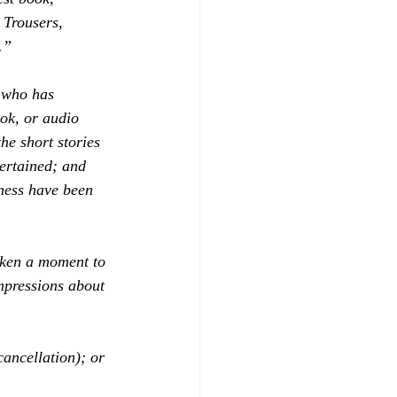
Trousers, 
.”
 who has 
ok, or audio 
he short stories 
ertained; and 
iness have been 
aken a moment to 
mpressions about 
cancellation); or 