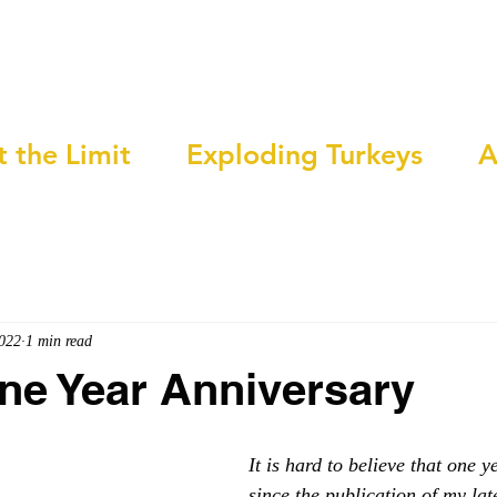
t the Limit
Exploding Turkeys
A
2022
1 min read
ne Year Anniversary
It is hard to believe that one 
since the publication of my lat