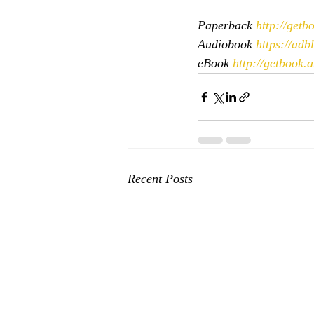
Paperback 
http://get
Audiobook 
https://ad
eBook 
http://getbook.
Recent Posts