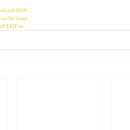
book.at/ETASP
bl.co/3dsVxm4
at/ETAST-eb