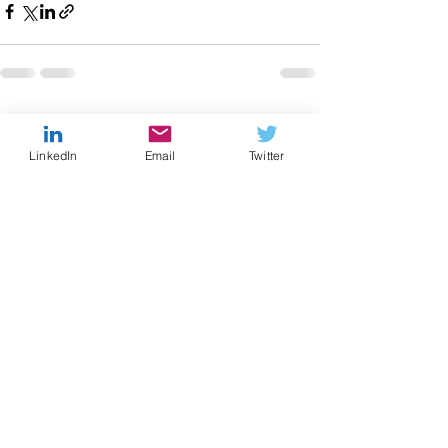
Recent Posts
See All
LinkedIn
Email
Twitter