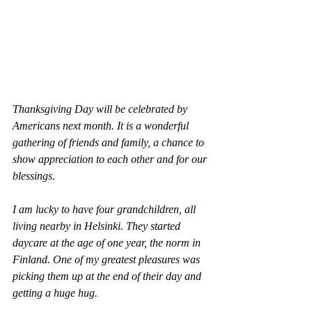
Thanksgiving Day will be celebrated by 
Americans next month. It is a wonderful 
gathering of friends and family, a chance to 
show appreciation to each other and for our 
blessings.  
I am lucky to have four grandchildren, all 
living nearby in Helsinki. They started 
daycare at the age of one year, the norm in 
Finland. One of my greatest pleasures was 
picking them up at the end of their day and 
getting a huge hug.