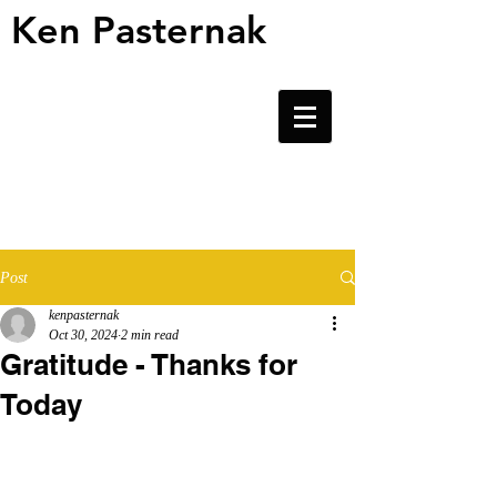
Ken Pasternak
Ken Pasternak
Post
kenpasternak
Oct 30, 2024
2 min read
Gratitude - Thanks for
Today