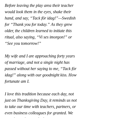
Before leaving the play area their teacher 
would look them in the eyes, shake their 
hand, and say, “Tack för idag!”—Swedish 
for “Thank you for today.” As they grew 
older, the children learned to initiate this 
ritual, also saying, “Vi ses imorgon!” or 
“See you tomorrow!”
My wife and I are approaching forty years 
of marriage, and not a single night has 
passed without her saying to me, “Tack för 
idag!” along with our goodnight kiss. How 
fortunate am I.
I love this tradition because each day, not 
just on Thanksgiving Day, it reminds us not 
to take our time with teachers, partners, or 
even business colleagues for granted. We 