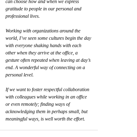
can choose how and when we express 
gratitude to people in our personal and 
professional lives.
Working with organizations around the 
world, I’ve seen some cultures begin the day 
with everyone shaking hands with each 
other when they arrive at the office, a 
gesture often repeated when leaving at day’s 
end. A wonderful way of connecting on a 
personal level.
If we want to foster respectful collaboration 
with colleagues while working in an office 
or even remotely; finding ways of 
acknowledging them in perhaps small, but 
meaningful ways, is well worth the effort.